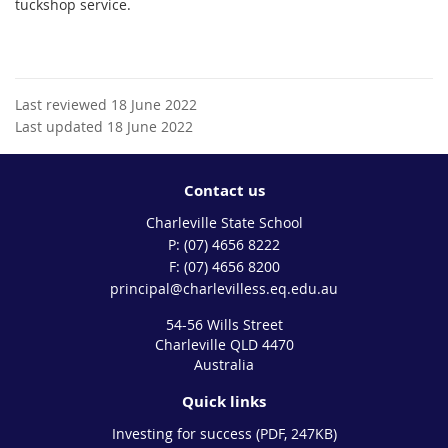
tuckshop service.
Last reviewed 18 June 2022
Last updated 18 June 2022
Contact us
Charleville State School
phone
(07) 4656 8222
fax
(07) 4656 8200
email
principal@charlevilless.eq.edu.au
54-56 Wills Street
Charleville QLD 4470
Australia
Quick links
Investing for success (PDF, 247KB)