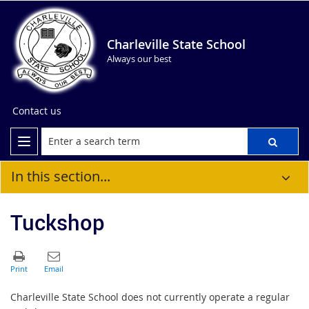
Charleville State School
Always our best
Contact us
In this section...
Tuckshop
Charleville State School does not currently operate a regular