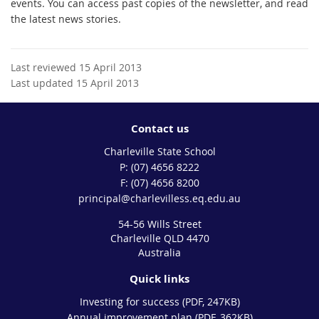
events. You can access past copies of the newsletter, and read
the latest news stories.
Last reviewed 15 April 2013
Last updated 15 April 2013
Contact us
Charleville State School
phone
(07) 4656 8222
fax
(07) 4656 8200
email
principal@charlevilless.eq.edu.au
54-56 Wills Street
Charleville QLD 4470
Australia
Quick links
Investing for success (PDF, 247KB)
Annual improvement plan (PDF, 362KB)