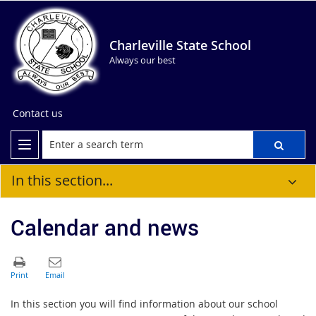
Charleville State School
Always our best
Contact us
In this section...
Calendar and news
In this section you will find information about our school